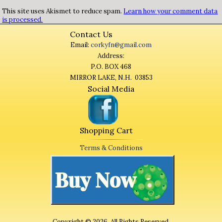
This site uses Akismet to reduce spam.
Learn how your comment data
is processed.
Contact Us
Email:
corkyfn@gmail.com
Address:
P.O. BOX 468
MIRROR LAKE, N.H. 03853
Social Media
Shopping Cart
Terms & Conditions
Copyright © 2026. All Rights Reserved.