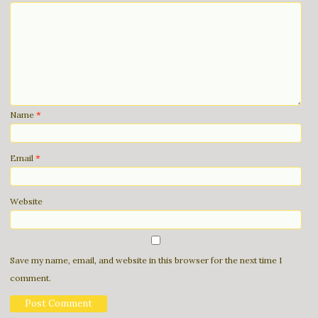
Name
*
Email
*
Website
Save my name, email, and website in this browser for the next time I
comment.