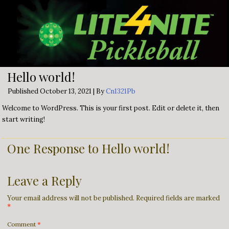
Hello world!
Published
October 13, 2021
|
By
Cn1321Pb
Welcome to WordPress. This is your first post. Edit or delete it, then
start writing!
One Response to Hello world!
Leave a Reply
Your email address will not be published.
Required fields are marked
*
Comment
*