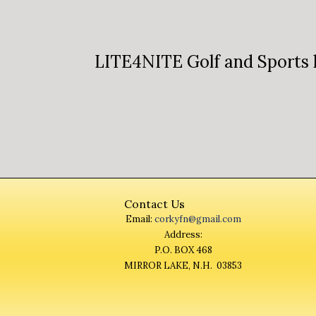
LITE4NITE Golf and Sports 
Contact Us
Email:
corkyfn@gmail.com
Address:
P.O. BOX 468
MIRROR LAKE, N.H. 03853