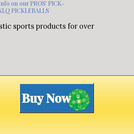
info on our PROS' PICK-
XLQ PICKLEBALLS
tic sports products for over