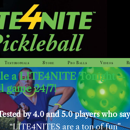
Testimonials
Store
Pro Balls
Videos
R
dle a LITE4NITE Tonight –
ll game 24/7!
Tested by 4.0 and 5.0 players who say
“LITE4NITES are a ton of fun”