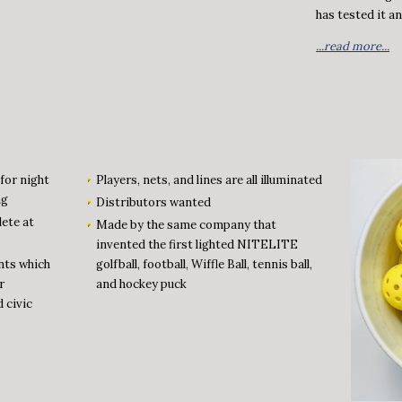
has tested it and
...read more...
for night
Players, nets, and lines are all illuminated
ng
Distributors wanted
lete at
Made by the same company that
invented the first lighted NITELITE
nts which
golfball, football, Wiffle Ball, tennis ball,
r
and hockey puck
d civic