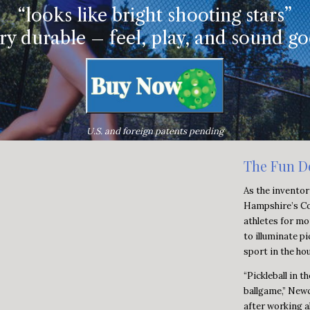
“looks like bright shooting stars”
ry durable – feel, play, and sound g
U.S. and foreign patents pending
The Fun D
As the inventor
Hampshire’s Co
athletes for mo
to illuminate pi
sport in the ho
“Pickleball in t
ballgame,” Newc
after working a