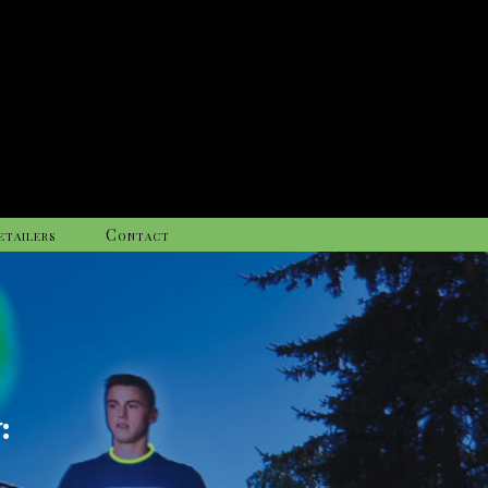
etailers
Contact
: