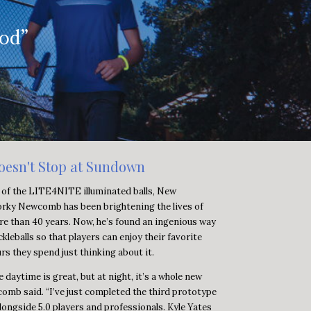
ood”
oesn't Stop at Sundown
 of the LITE4NITE illuminated balls, New
rky Newcomb has been brightening the lives of
re than 40 years. Now, he’s found an ingenious way
ckleballs so that players can enjoy their favorite
urs they spend just thinking about it.
he daytime is great, but at night, it’s a whole new
omb said. “I’ve just completed the third prototype
longside 5.0 players and professionals. Kyle Yates