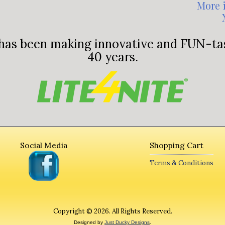
More 
has been making innovative and
FUN-tas
40 years.
Social Media
Shopping Cart
Terms & Conditions
Copyright © 2026. All Rights Reserved.
Designed by
Just Ducky Designs
.