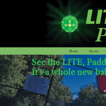
Home
About
See the LITE, Pad
It’s a whole new ba