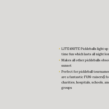
LITE4NITE Pickleballs light up 
time fun which lasts all night lo
Makes all other pickleballs obso
sunset
Perfect for pickleball tourname
are a fantastic FUN-raisers$ fo
charities, hospitals, schools, an
groups