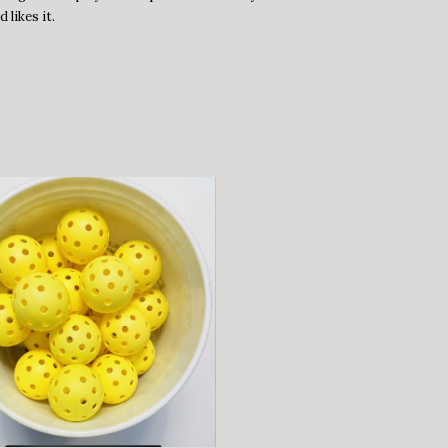
 likes it.